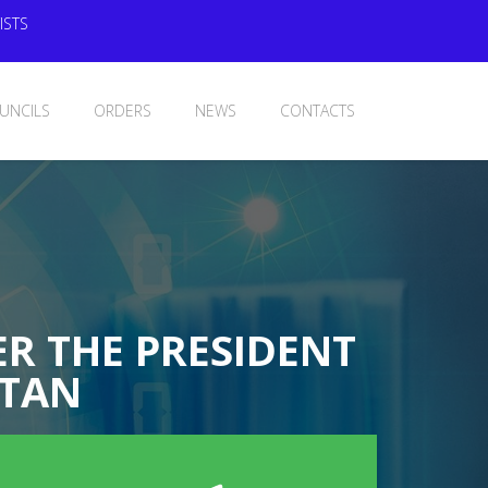
ISTS
UNCILS
ORDERS
NEWS
CONTACTS
R THE PRESIDENT
STAN