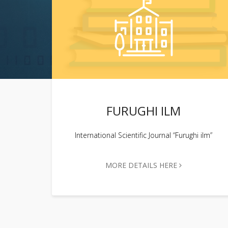
FURUGHI ILM
International Scientific Journal “Furughi ilm”
MORE DETAILS HERE