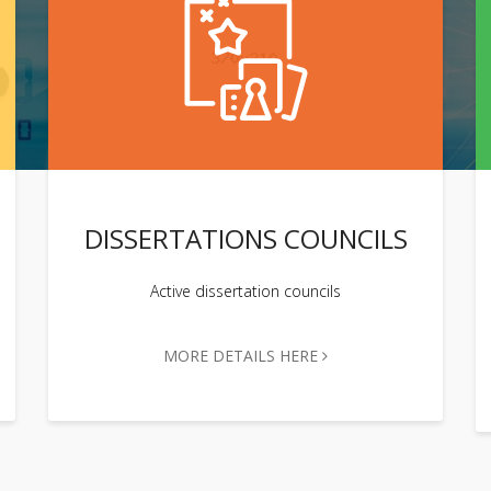
DISSERTATIONS COUNCILS
Active dissertation councils
MORE DETAILS HERE