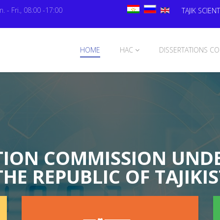
. - Fri., 08:00 -17:00
TAJIK SCIENT
HOME
HAC
DISSERTATIONS CO
TION COMMISSION UNDE
THE REPUBLIC OF TAJIKI