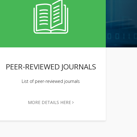
PEER-REVIEWED JOURNALS
List of peer-reviewed journals
MORE DETAILS HERE