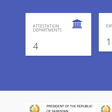
ATTESTATION
EX
DEPARTMENTS
1
4