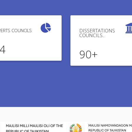
PERTS COUNCILS
DISSERTATIONS
COUNCILS..
4
90
+