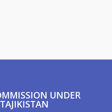
COMMISSION UNDER
 TAJIKISTAN