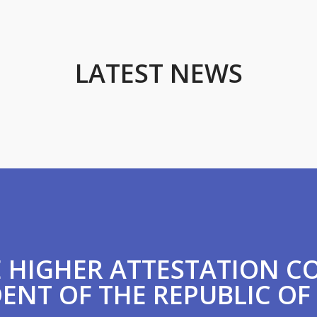
LATEST NEWS
HE HIGHER ATTESTATION 
ENT OF THE REPUBLIC OF