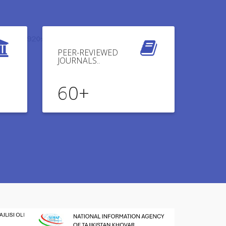
PEER-REVIEWED
JOURNALS..
60
+