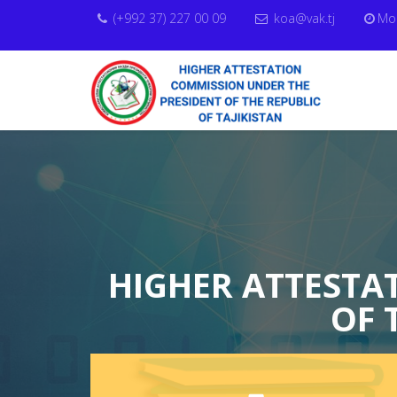
(+992 37) 227 00 09
koa@vak.tj
Mon
HIGHER ATTESTA
OF 