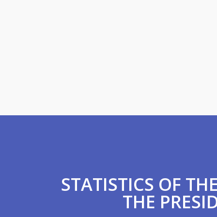
STATISTICS OF T
THE PRESID