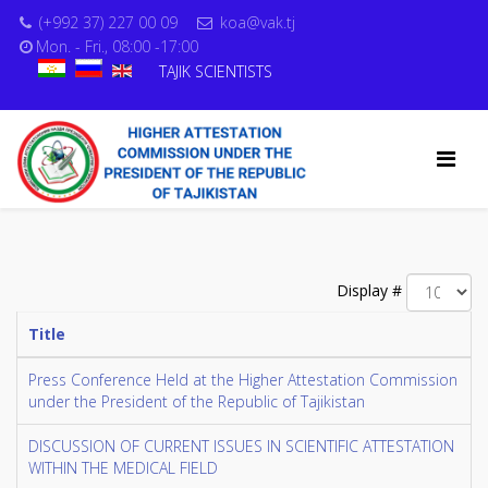
(+992 37) 227 00 09
koa@vak.tj
Mon. - Fri., 08:00 -17:00
TAJIK SCIENTISTS
Display #
Title
Press Conference Held at the Higher Attestation Commission
under the President of the Republic of Tajikistan
DISCUSSION OF CURRENT ISSUES IN SCIENTIFIC ATTESTATION
WITHIN THE MEDICAL FIELD