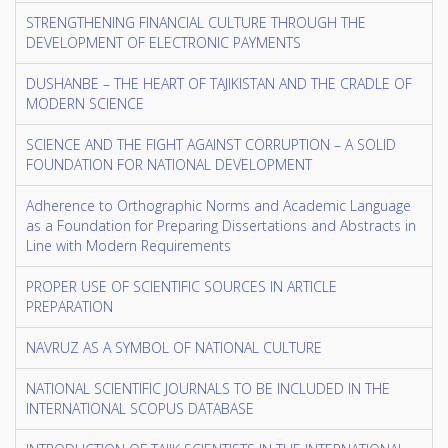
STRENGTHENING FINANCIAL CULTURE THROUGH THE
DEVELOPMENT OF ELECTRONIC PAYMENTS
DUSHANBE – THE HEART OF TAJIKISTAN AND THE CRADLE OF
MODERN SCIENCE
SCIENCE AND THE FIGHT AGAINST CORRUPTION – A SOLID
FOUNDATION FOR NATIONAL DEVELOPMENT
Adherence to Orthographic Norms and Academic Language
as a Foundation for Preparing Dissertations and Abstracts in
Line with Modern Requirements
PROPER USE OF SCIENTIFIC SOURCES IN ARTICLE
PREPARATION
NAVRUZ AS A SYMBOL OF NATIONAL CULTURE
NATIONAL SCIENTIFIC JOURNALS TO BE INCLUDED IN THE
INTERNATIONAL SCOPUS DATABASE